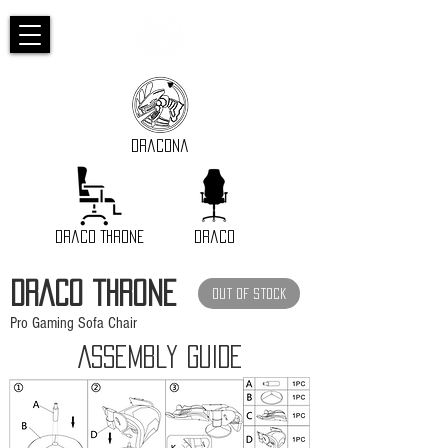
Dracona
Draco Throne
Draco
DRACO THRONE
Out of Stock
Pro Gaming Sofa Chair
Assembly GUIDE