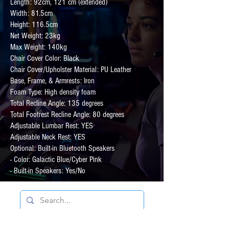
Length: 92cm, 121 cm (extended)
Width: 81.5cm
Height: 116.5cm
Net Weight: 23kg
Max Weight: 140kg
Chair Cover Color: Black
Chair Cover/Upholster Material: PU Leather
Base, Frame, & Armrests: Iron
Foam Type: High density foam
Total Recline Angle: 135 degrees
Total Footrest Recline Angle: 80 degrees
Adjustable Lumbar Rest: YES
Adjustable Neck Rest: YES
Optional: Built-in Bluetooth Speakers
- Color: Galactic Blue/Cyber Pink
- Built-in Speakers: Yes/No