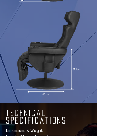
Technical
Specifications
Dimensions & Weight: