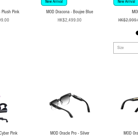
New Arrival
New Arrival
 Plush Pink
MOD Dracona - Boujee Blue
MO
ice
Price
99.00
HK$2,499.00
HK$2,999.
Size
Cyber Pink
MOD Oracle Pro - Silver
MOD Orac