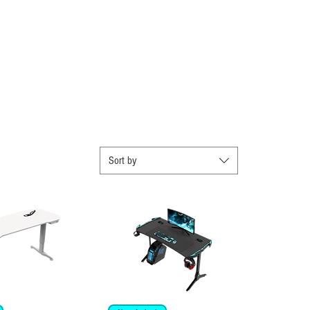
Sort by