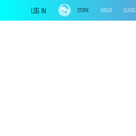
Log In
STORE
ABOUT
GLASS