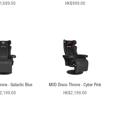
Price
Price
1,699.00
HK$999.00
one - Galactic Blue
MOD Draco Throne - Cyber Pink
Price
Price
2,199.00
HK$2,199.00