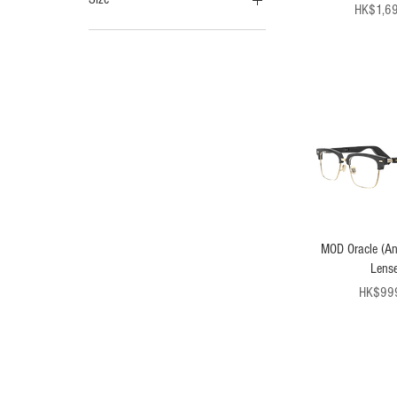
Pr
HK$1,6
120cm
140cm
MOD Oracle (Ant
Lense
Pr
HK$99