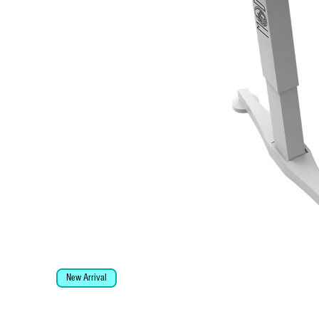
New Arrival