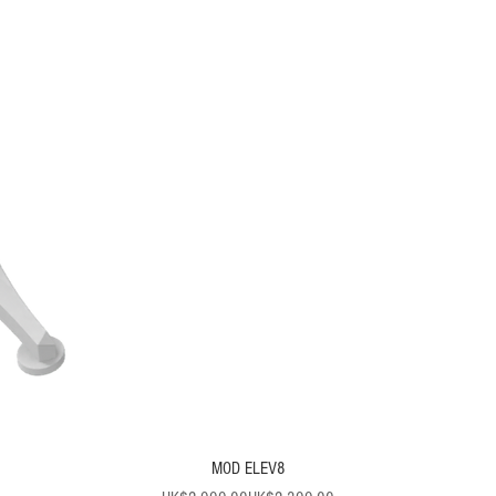
MOD ELEV8