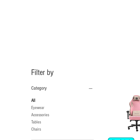
Filter by
Category
All
Eyewear
Accessories
Tables
Chairs