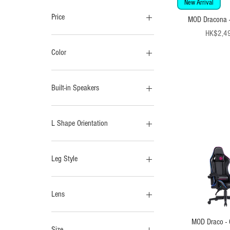
New Arrival
Price
MOD Dracona -
Pr
HK$2,4
HK$399
HK$2,499
Color
Built-in Speakers
No
Yes
L Shape Orientation
Left
Right
Leg Style
H- Legs
T-Legs
Lens
Anti-Blue Light
MOD Draco - 
UV Sunglasses
Size