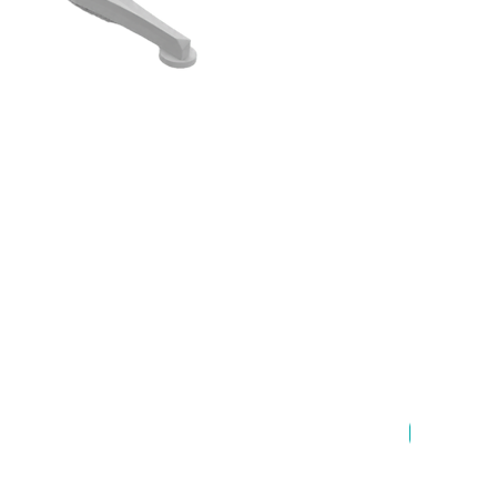
New Arrival