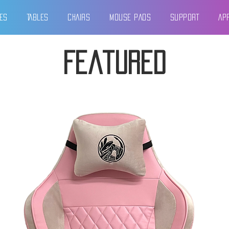
ES
TABLES
CHAIRS
MOUSE PADS
SUPPORT
AP
Featured