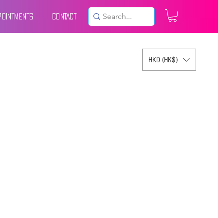
POINTMENTS
CONTACT
HKD (HK$)