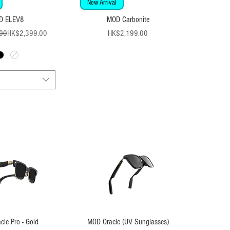
New Arrival
D ELEV8
MOD Carbonite
Regular Price
Sale Price
Price
00
HK$2,399.00
HK$2,199.00
le Pro - Gold
MOD Oracle (UV Sunglasses)