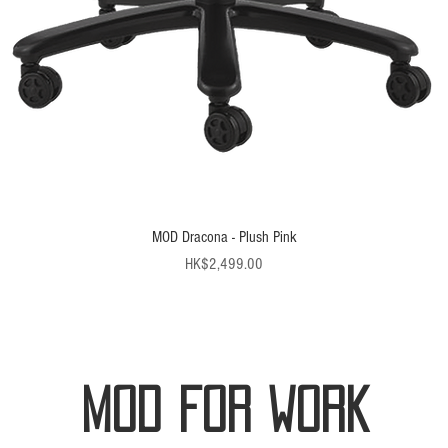
MOD Dracona - Plush Pink
Price
HK$2,499.00
MOD FOR WORK