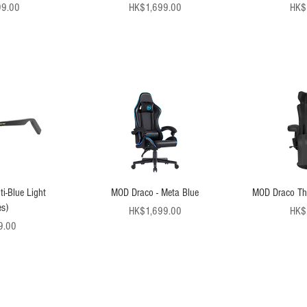
ice
Price
99.00
HK$1,699.00
HK$
i-Blue Light
MOD Draco - Meta Blue
MOD Draco Thr
s)
Price
HK$1,699.00
HK$
ice
9.00