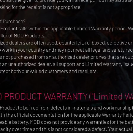
king for the receipt is not appropriate.
of Purchase?
 Product falls within the applicable Limited Warranty period. We
ller of MOD Products.
ed dealers are often used, counterfeit, re-boxed, defective o
work in your country and may not meet all legal and safety req
 not purchased from an authorized dealer or ones that are outs
an unauthorized dealer, all support and Limited Warranty issue
otect both our valued customers and resellers.
 PRODUCT WARRANTY ("Limited Wa
roduct to be free from defects in materials and workmanship (s
 the official documentation for the applicable Warranty Period
eable battery, MOD does not provide any warranties for the batte
city over time and this is not considered a defect. Your actual 