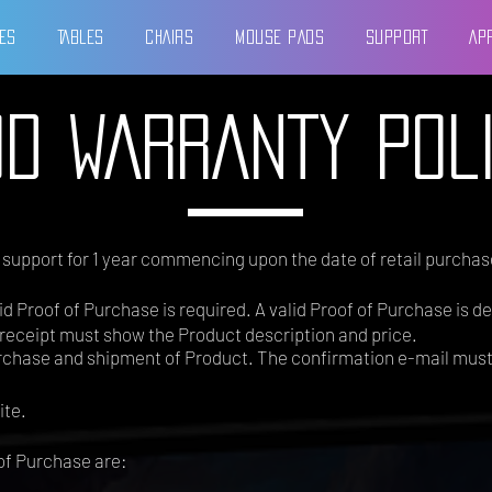
ES
TABLES
CHAIRS
MOUSE PADS
SUPPORT
AP
D WARRANTY POL
y support for 1 year commencing upon the date of retail purchase
d Proof of Purchase is required. A valid Proof of Purchase is de
receipt must show the Product description and price.
urchase and shipment of Product. The confirmation e-mail mus
ite.
of Purchase are: