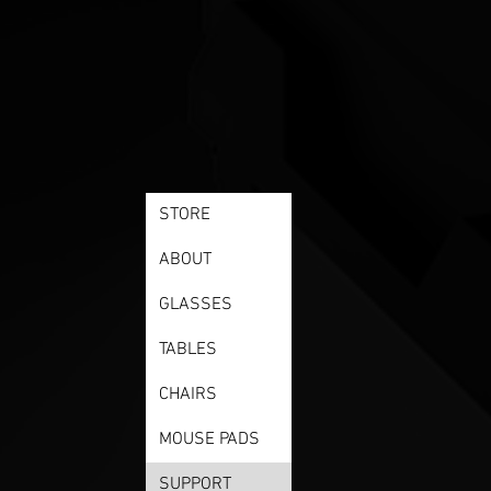
STORE
ABOUT
GLASSES
TABLES
CHAIRS
MOUSE PADS
SUPPORT