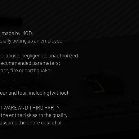
ot made by MOD;
ially acting as an employee,
use, abuse, negligence, unauthorized
's recommended parameters;
tact, fire or earthquake;
ar and tear, including (without
L SOFTWARE AND THIRD PARTY
tire risk as to the quality,
assume the entire cost of all