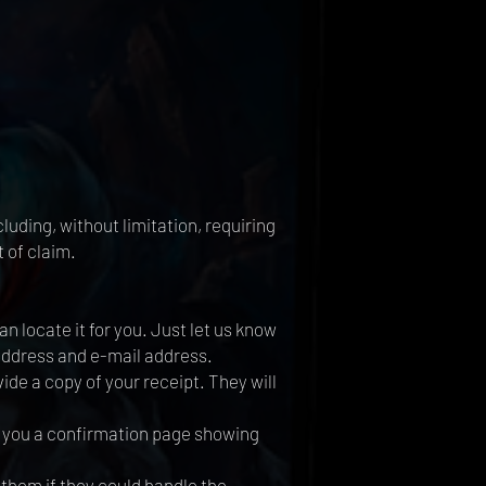
luding, without limitation, requiring
 of claim.
 locate it for you. Just let us know
 address and e-mail address.
ide a copy of your receipt. They will
t you a confirmation page showing
 them if they could handle the