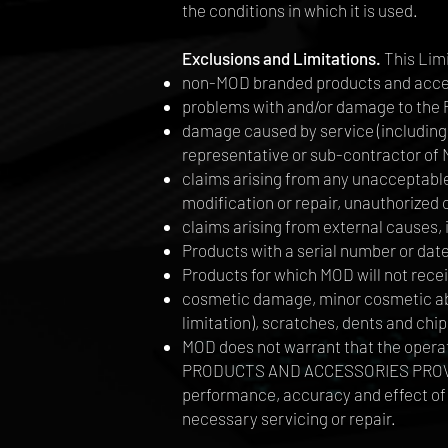
the conditions in which it is used.
Exclusions and Limitations.
This Lim
non-MOD branded products and acce
problems with and/or damage to the 
damage caused by service (including 
representative or sub-contractor of
claims arising from any unacceptable 
modification or repair, unauthorize
claims arising from external causes, i
Products with a serial number or dat
Products for which MOD will not rece
cosmetic damage, minor cosmetic abno
limitation), scratches, dents and chip
MOD does not warrant that the opera
PRODUCTS AND ACCESSORIES PROVIDED
performance, accuracy and effect of 
necessary servicing or repair.