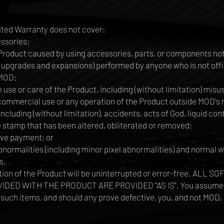
ited Warranty does not cover:
ssories;
Product caused by using accessories, parts, or components n
upgrades and expansions) performed by anyone who is not offic
 MOD;
use or care of the Product, including (without limitation) mis
d commercial use or any operation of the Product outside MOD
ncluding (without limitation), accidents, acts of God, liquid con
e stamp that has been altered, obliterated or removed;
ive payment; or
rmalities (including minor pixel abnormalities) and normal we
s.
tion of the Product will be uninterrupted or error-free. AL
 WITH THE PRODUCT ARE PROVIDED "AS IS". You assume the en
such items, and should any prove defective, you, and not MOD, 