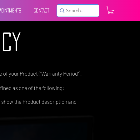
POINTMENTS
CONTACT
ICY
 of your Product ("Warranty Period").
fined as one of the following:
t show the Product description and