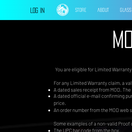
Log In
STORE
ABOUT
GLASS
MO
You are eligible for Limited Warrant
For any Limited Warranty claim, a vali
A dated sales receipt from MOD. The 
A dated official e-mail confirming p
price.
An order number from the MOD web s
Some examples of a non-valid Proof 
The UPC bar code from the box.