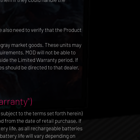
 also need to verify that the Product
r gray market goods. These units may
uirements. MOD will not be able to
ide the Limited Warranty period. If
s should be directed to that dealer.
rranty")
ubject to the terms set forth herein)
 from the date of retail purchase. If
ry life, as all rechargeable batteries
battery life will vary depending on