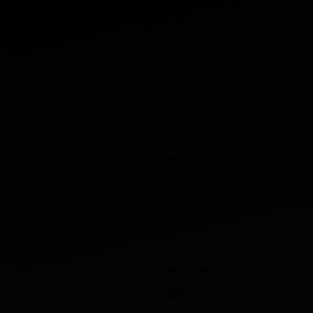
14F, Kundamal House, 2-4 Prat
Avenue, Tsim Sha Tsui, Hong
Kong
+852 3156
1803