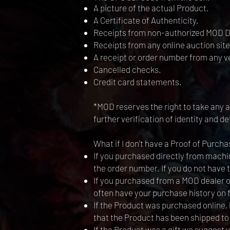
A picture of the actual Product.
A Certificate of Authenticity.
Receipts from non-authorized MOD D
Receipts from any online auction site
A receipt or order number from any 
Cancelled checks.
Credit card statements.
*MOD reserves the right to take any ac
further verification of identity and d
What if I don't have a Proof of Purcha
If you purchased directly from machin
the order number. If you do not have
If you purchased from a MOD dealer or 
often have your purchase history on fi
If the Product was purchased online,
that the Product has been shipped to
If the Product was a gift we suggest y