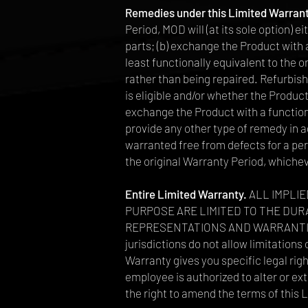
Remedies under this Limited Warran
Period, MOD will (at its sole option) 
parts; (b) exchange the Product with
least functionally equivalent to the 
rather than being repaired. Refurbis
is eligible and/or whether the Product
exchange the Product with a function
provide any other type of remedy in a
warranted free from defects for a peri
the original Warranty Period, whichev
Entire Limited Warranty.
ALL IMPLIE
PURPOSE ARE LIMITED TO THE DUR
REPRESENTATIONS AND WARRANTIE
jurisdictions do not allow limitations
Warranty gives you specific legal righ
employee is authorized to alter or e
the right to amend the terms of this 