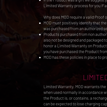
Limited Warranty process for you if as
Why does MOD require a valid Proof 
MOD must positively identify that the
was purchased from an authorized se
Products purchased from non authoriz
also not be designed and packaged to 
honor a Limited Warranty on Products
you have purchased the Product from 
MOD has these policies in place to pr
LIMITED
Limited Warranty. MOD warrants the P
when used normally in accordance with
the Product is, or contains, a recharg
can be expected to lose charging capa