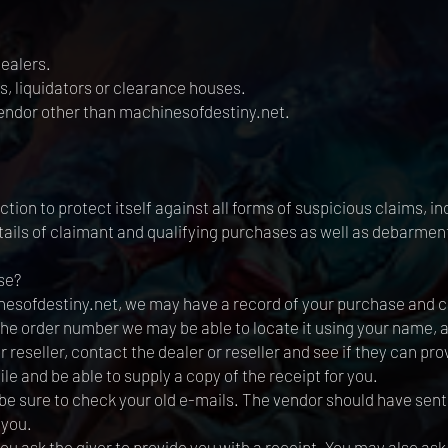
ealers.
s, liquidators or clearance houses.
vendor other than machinesofdestiny.net.
tion to protect itself against all forms of suspicious claims, inc
etails of claimant and qualifying purchases as well as debarment
se?
esofdestiny.net, we may have a record of your purchase and can
 the order number we may be able to locate it using your name,
reseller, contact the dealer or reseller and see if they can prov
le and be able to supply a copy of the receipt for you.
 be sure to check your old e-mails. The vendor should have sen
 you.
ou ask the giver to provide you with a receipt. You may also ask