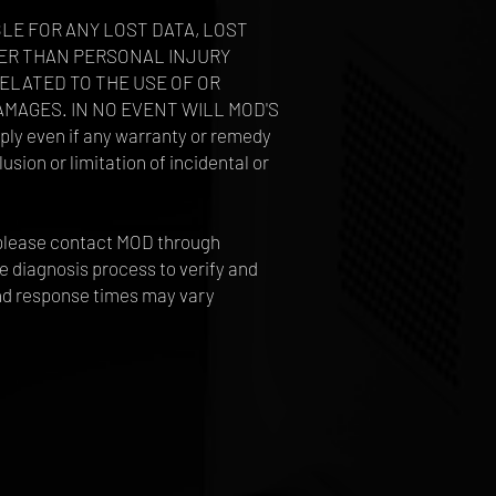
BLE FOR ANY LOST DATA, LOST
THER THAN PERSONAL INJURY
RELATED TO THE USE OF OR
AMAGES. IN NO EVENT WILL MOD'S
y even if any warranty or remedy
usion or limitation of incidental or
s, please contact MOD through
e diagnosis process to verify and
and response times may vary