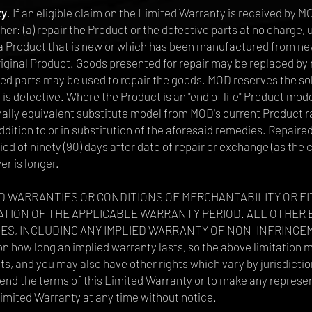
ty
. If an eligible claim on the Limited Warranty is received by 
either: (a) repair the Product or the defective parts at no charg
 a Product that is new or which has been manufactured from new
original Product. Goods presented for repair may be replaced b
hed parts may be used to repair the goods. MOD reserves the so
 is defective. Where the Product is an "end of life" Product mode
ally equivalent substitute model from MOD's current Product r
ddition to or in substitution of the aforesaid remedies. Repair
od of ninety (90) days after date of repair or exchange (as the 
er is longer.
D WARRANTIES OR CONDITIONS OF MERCHANTABILITY OR F
ATION OF THE APPLICABLE WARRANTY PERIOD. ALL OTHER 
S, INCLUDING ANY IMPLIED WARRANTY OF NON-INFRINGEM
 on how long an implied warranty lasts, so the above limitation 
ts, and you may also have other rights which vary by jurisdictio
xtend the terms of this Limited Warranty or to make any repre
Limited Warranty at any time without notice.