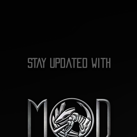
STAY Updated with