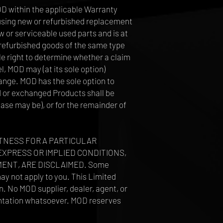
MOD within the applicable Warranty
e, using new or refurbished replacement
 or serviceable used parts and is at
y refurbished goods of the same type
le right to determine whether a claim
l, MOD may (at its sole option)
ange. MOD has the sole option to
ed or exchanged Products shall be
case may be), or for the remainder of
ITNESS FOR A PARTICULAR
EXPRESS OR IMPLIED CONDITIONS,
ENT, ARE DISCLAIMED. Some
may not apply to you. This Limited
n. No MOD supplier, dealer, agent, or
sentation whatsoever. MOD reserves