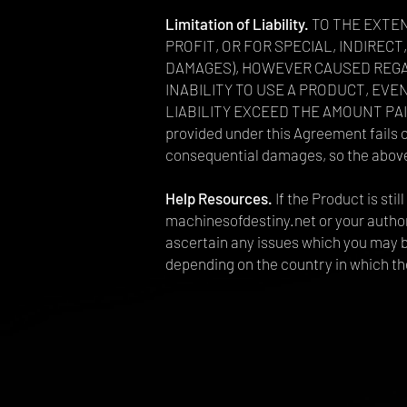
Limitation of Liability.
TO THE EXTEN
PROFIT, OR FOR SPECIAL, INDIRE
DAMAGES), HOWEVER CAUSED REGAR
INABILITY TO USE A PRODUCT, EVE
LIABILITY EXCEED THE AMOUNT PAID B
provided under this Agreement fails of
consequential damages, so the above 
Help Resources.
If the Product is st
machinesofdestiny.net or your authori
ascertain any issues which you may b
depending on the country in which th