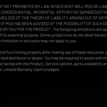
T NOT PROHIBITED BY LAW, IN NO EVENT WILL MOD BE LIA
CT, CONSEQUENTIAL, INCIDENTAL OR PUNITIVE DAMAGES (O
DLESS OF THE THEORY OF LIABILITY, ARISING OUT OF OR 
N IF MOD HAS BEEN ADVISED OF THE POSSIBILITY OF SUCH D
Y YOU FOR THE PRODUCT. The foregoing limitations will appl
 its essential purpose. Some jurisdictions do not allow the excl
limitation or exclusion may not apply to you.
ill not functioning properly after making use of these resource
zed distributor or dealer. You may be required to assist with th
e facing with the Product. Service options, parts availability 
e Limited Warranty claim is lodged.