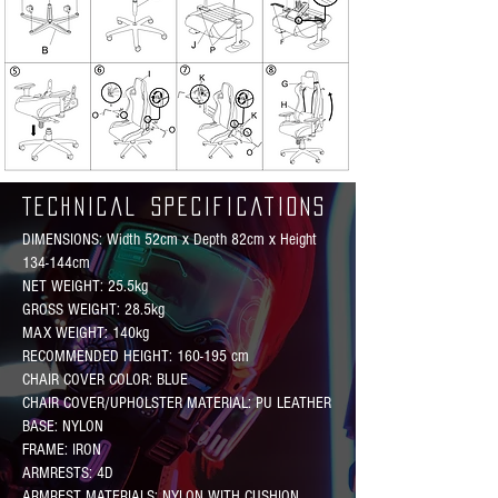
Technical Specifications
DIMENSIONS: Width 52cm x Depth 82cm x Height
134-144cm
NET WEIGHT: 25.5kg
GROSS WEIGHT: 28.5kg
MAX WEIGHT: 140kg
RECOMMENDED HEIGHT: 160-195 cm
CHAIR COVER COLOR: BLUE
CHAIR COVER/UPHOLSTER MATERIAL: PU LEATHER
BASE: NYLON
FRAME: IRON
ARMRESTS: 4D
ARMREST MATERIALS: NYLON WITH CUSHION