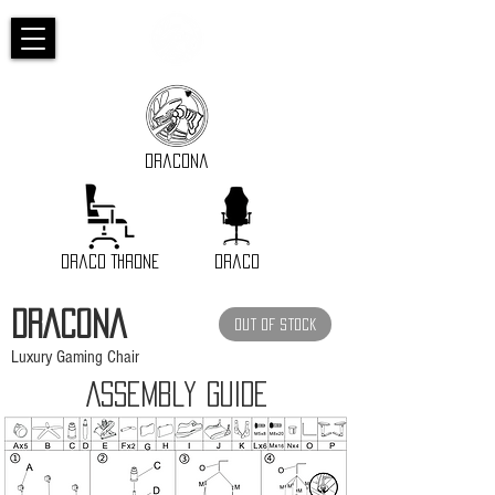
Dracona
Draco Throne
Draco
DRACOna
Out of Stock
Luxury Gaming Chair
Assembly GUIDE