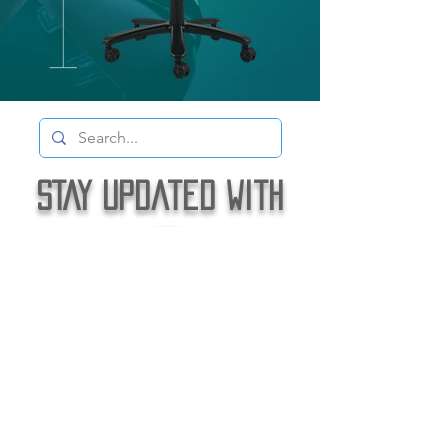
STAY Updated with