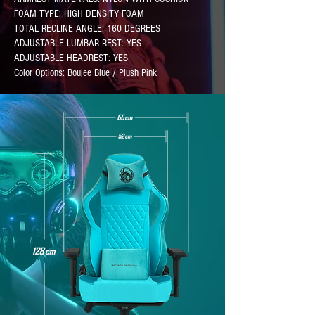
FOAM TYPE: HIGH DENSITY FOAM
TOTAL RECLINE ANGLE: 160 DEGREES
ADJUSTABLE LUMBAR REST: YES
ADJUSTABLE HEADREST: YES
Color Options: Boujee Blue / Plush Pink