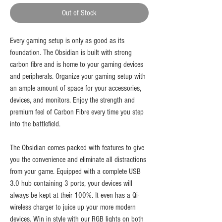
Out of Stock
Every gaming setup is only as good as its
foundation. The Obsidian is built with strong
carbon fibre and is home to your gaming devices
and peripherals.​ Organize your gaming setup with
an ample amount of space for your accessories,
devices, and monitors. Enjoy the strength and
premium feel of Carbon Fibre every time you step
into the battlefield.
The Obsidian comes packed with features to give
you the convenience and eliminate all distractions
from your game. Equipped with a complete USB
3.0 hub containing 3 ports, your devices will
always be kept at their 100%. It even has a Qi-
wireless charger to juice up your more modern
devices. Win in style with our RGB lights on both