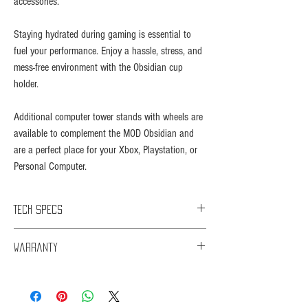
accessories.​
Staying hydrated during gaming is essential to
fuel your performance. Enjoy a hassle, stress, and
mess-free environment with the Obsidian cup
holder.
Additional computer tower stands with wheels are
available to complement the MOD Obsidian and
are a perfect place for your Xbox, Playstation, or
Personal Computer.
Tech Specs
Length: 140cm
Warranty
Width: 60cm
Height: 73cm
You are eligible for Limited Warranty support for 1 year
Desktop Thickness: 18mm
commencing upon the date of retail purchase of your
Net Weight: 18.5kg
Product ("Warranty Period").
Gross Weight: 20.5kg