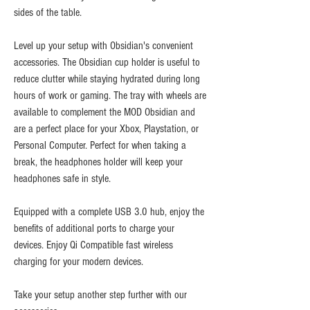
sides of the table.
Level up your setup with Obsidian's convenient
accessories. The Obsidian cup holder is useful to
reduce clutter while staying hydrated during long
hours of work or gaming. The tray with wheels are
available to complement the MOD Obsidian and
are a perfect place for your Xbox, Playstation, or
Personal Computer. Perfect for when taking a
break, the headphones holder will keep your
headphones safe in style.
Equipped with a complete USB 3.0 hub, enjoy the
benefits of additional ports to charge your
devices. Enjoy Qi Compatible fast wireless
charging for your modern devices.
Take your setup another step further with our