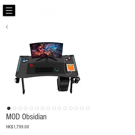
MOD Obsidian
Price
HK$1,799.00