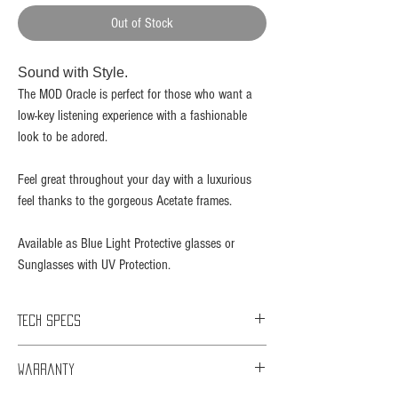
Out of Stock
Sound with Style.​
The MOD Oracle is perfect for those who want a
low-key listening experience with a fashionable
look to be adored.
Feel great throughout your day with a luxurious
feel thanks to the gorgeous Acetate frames.
Available as Blue Light Protective glasses or
Sunglasses with UV Protection.
Tech Specs
Bluetooth Version: 5.0
Warranty
Bluetooth Distance: 15 meters
Talk Time: 6 hours