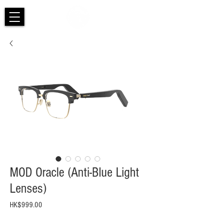
MOD Oracle (Anti-Blue Light
Lenses)
Price
HK$999.00