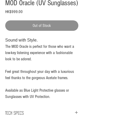
MOD Oracle (UV Sunglasses)
Price
HK$999.00
Out of Stock
Sound with Style.​
The MOD Oracle is perfect for those who want a
low-key listening experience with a fashionable
look to be adored.
Feel great throughout your day with a luxurious
feel thanks to the gorgeous Acetate frames.
Available as Blue Light Protective glasses or
Sunglasses with UV Protection.
Tech Specs