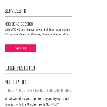
Services (1)
MOD Demo Session
Visit MOD HQ and discover a world of Smart Accessories
& Furniture. Demo our Glasses, Chairs, and more, all at
our showroom.
View All
Forum Posts (12)
MOD Top Tips
In Help and Getting Started
·
February 8, 2022
What would be your tips for anyone trying to get
familiar with the Oracles(Pro & Non-Pro)?