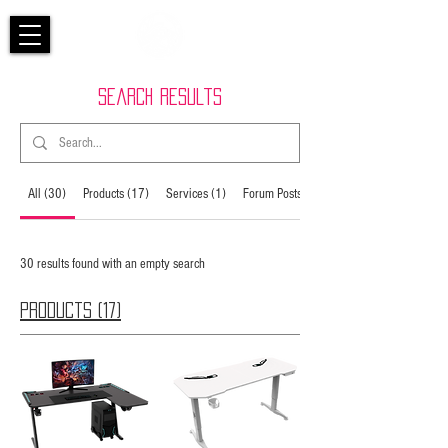
Search Results
All (30)
Products (17)
Services (1)
Forum Posts (12)
30 results found with an empty search
Products (17)