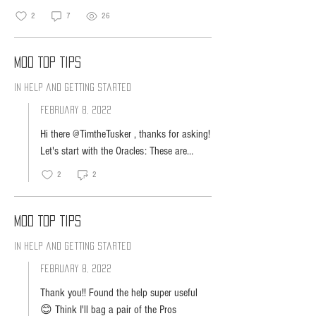
2
7
26
MOD Top Tips
In Help and Getting Started
February 8, 2022
Hi there @TimtheTusker , thanks for asking!
Let's start with the Oracles: These are
perfect for any scenario, and they do
2
2
especially well in louder environments. The
Oracles are also better for those who prefer
pressing physical buttons rather than using
MOD Top Tips
touch controls. They also have louder
In Help and Getting Started
volume since they feature an open air
speaker, whereas the Pro uses Bone
February 8, 2022
Conduction Audio Technology. Now for the
Thank you!! Found the help super useful
Oracle Pro: The Oracle Pro serves people
😊 Think I'll bag a pair of the Pros