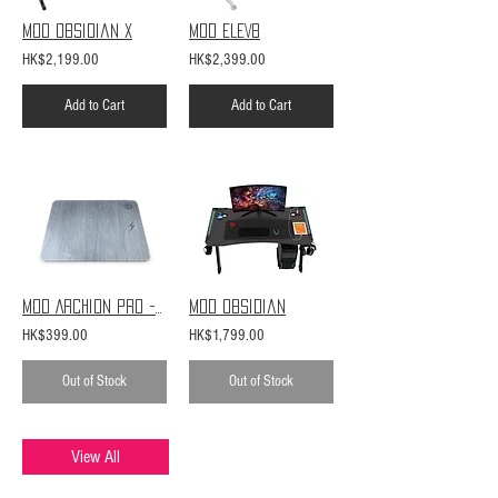
MOD Obsidian X
MOD ELEV8
HK$2,199.00
HK$2,399.00
Add to Cart
Add to Cart
MOD Archion Pro - Rhino
MOD Obsidian
HK$399.00
HK$1,799.00
Out of Stock
Out of Stock
View All